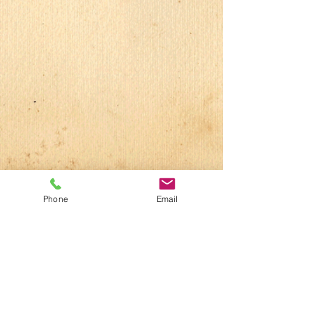
Phone
Email
Vacaville Studio
707-469-1200