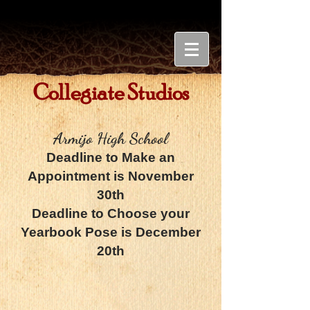
Collegiate Studios
Armijo High School
Deadline to Make an
Appointment is November
30th
Deadline to Choose your
Yearbook Pose is December
20th