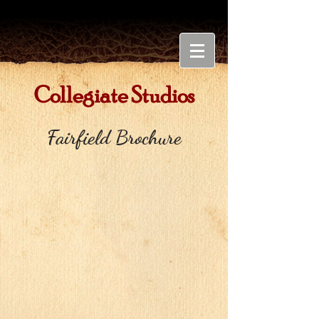
Collegiate Studios
Fairfield Brochure